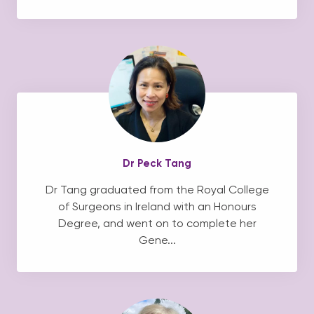
Dr Peck Tang
Dr Tang graduated from the Royal College
of Surgeons in Ireland with an Honours
Degree, and went on to complete her
Gene...