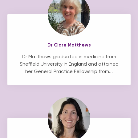
Dr Clare Matthews
Dr Matthews graduated in medicine from
Sheffield University in England and attained
her General Practice Fellowship from...