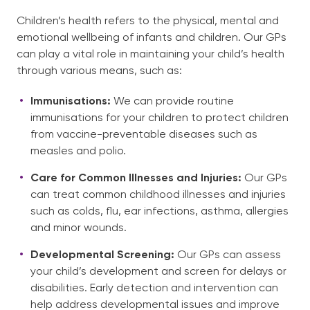
Children’s health refers to the physical, mental and
emotional wellbeing of infants and children. Our GPs
English
can play a vital role in maintaining your child’s health
through various means, such as:
Immunisations:
We can provide routine
immunisations for your children to protect children
from vaccine-preventable diseases such as
measles and polio.
Care for Common Illnesses and Injuries:
Our GPs
can treat common childhood illnesses and injuries
such as colds, flu, ear infections, asthma, allergies
and minor wounds.
Developmental Screening:
Our GPs can assess
your child’s development and screen for delays or
disabilities. Early detection and intervention can
help address developmental issues and improve