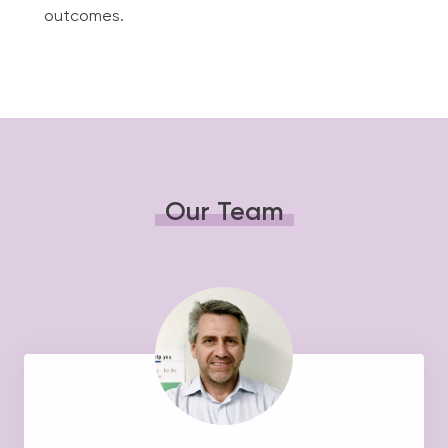
outcomes.
Our Team