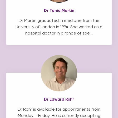
Dr Tania Martin
Dr Martin graduated in medicine from the
University of London in 1994. She worked as a
hospital doctor in a range of spe...
Dr Edward Rohr
Dr Rohr is available for appointments from
Monday – Friday. He is currently accepting