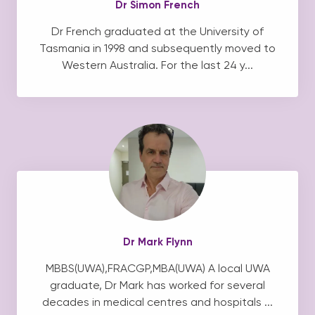
Dr Simon French
Dr French graduated at the University of
Tasmania in 1998 and subsequently moved to
Western Australia. For the last 24 y...
Dr Mark Flynn
MBBS(UWA),FRACGP,MBA(UWA) A local UWA
graduate, Dr Mark has worked for several
decades in medical centres and hospitals ...