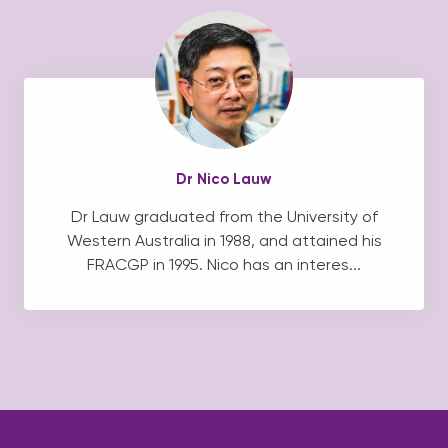
Dr Nico Lauw
Dr Lauw graduated from the University of
Western Australia in 1988, and attained his
FRACGP in 1995. Nico has an interes...