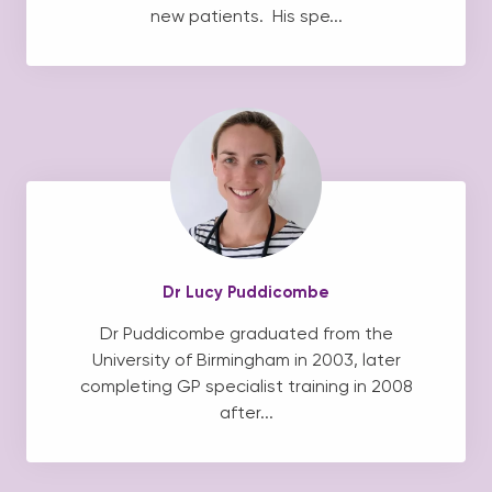
new patients. His spe...
Dr Lucy Puddicombe
Dr Puddicombe graduated from the
University of Birmingham in 2003, later
completing GP specialist training in 2008
after...