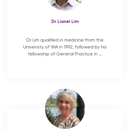
Dr Lionel Lim
Dr Lim qualified in medicine from the
University of WA in 1992, followed by his
fellowship of General Practice in ...