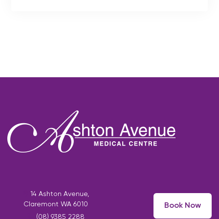
14 Ashton Avenue,
Claremont WA 6010
Book Now
(08) 9385 2288