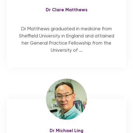
Dr Clare Matthews
Dr Matthews graduated in medicine from
Sheffield University in England and attained
her General Practice Fellowship from the
University of ...
Dr Michael Ling