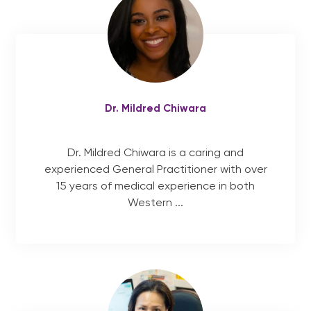
Dr. Mildred Chiwara
Dr. Mildred Chiwara is a caring and
experienced General Practitioner with over
15 years of medical experience in both
Western ...