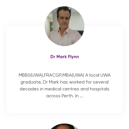
Dr Mark Flynn
MBBS(UWA),FRACGP,MBA(UWA) A local UWA
graduate, Dr Mark has worked for several
decades in medical centres and hospitals
across Perth. In ...