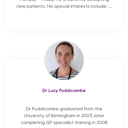
new patients. His special interests include: ...
Dr Lucy Puddicombe
Dr Puddicombe graduated from the
University of Birmingham in 2003, later
completing GP specialist training in 2008