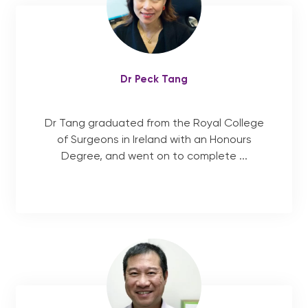
Dr Peck Tang
Dr Tang graduated from the Royal College
of Surgeons in Ireland with an Honours
Degree, and went on to complete ...