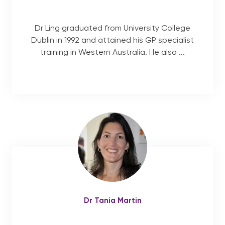
Dr Ling graduated from University College
Dublin in 1992 and attained his GP specialist
training in Western Australia. He also ...
Dr Tania Martin