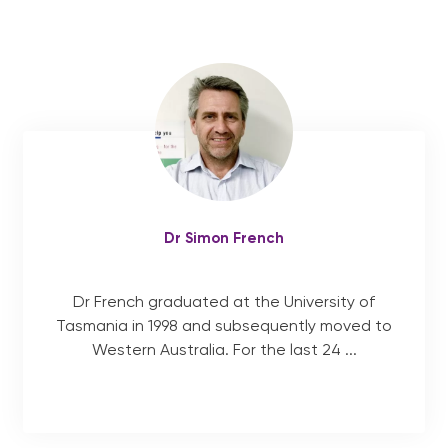
Our Team
Services
exp
chil
me
Patient Information
Contact
Dr Simon French
English
Dr French graduated at the University of
Tasmania in 1998 and subsequently moved to
Western Australia. For the last 24 ...