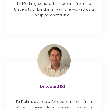
Dr Martin graduated in medicine from the
University of London in 1994. She worked as a
hospital doctor in a ...
Dr Edward Rohr
Dr Rohr is available for appointments from
Monday – Friday. He is currently accepting