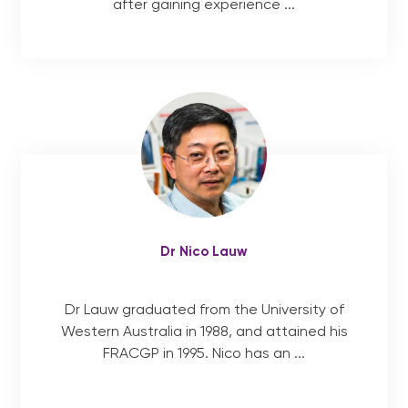
after gaining experience ...
Dr Nico Lauw
Dr Lauw graduated from the University of
Western Australia in 1988, and attained his
FRACGP in 1995. Nico has an ...