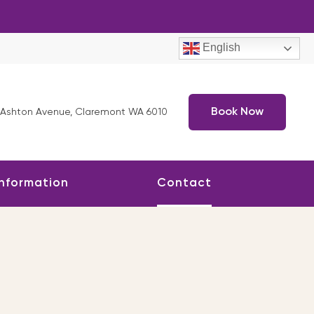
English
Book Now
 Ashton Avenue, Claremont WA 6010
Information
Contact