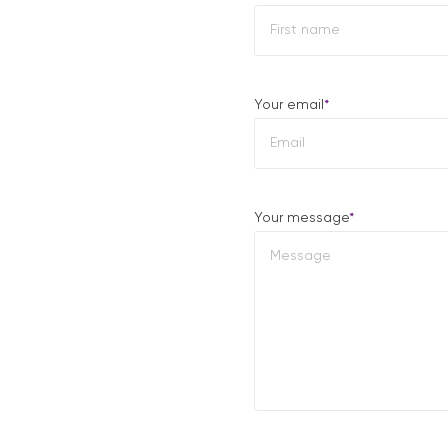
First
Your email
*
Your message
*