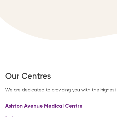
Our Centres
We are dedicated to providing you with the highest 
Ashton Avenue Medical Centre