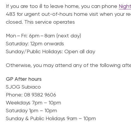
If you are too ill to leave home, you can phone
Nigh
483 for urgent out-of-hours home visit when your regu
closed. This service operates
Mon – Fri: 6pm – 8am (next day)
Saturday: 12pm onwards
Sunday/Public Holidays: Open all day
Otherwise, you may attend any of the following afte
GP After hours
SJOG Subiaco
Phone: 08 9382 9606
Weekdays 7pm – 10pm
Saturday 1pm – 10pm
Sunday & Public Holidays 9am – 10pm