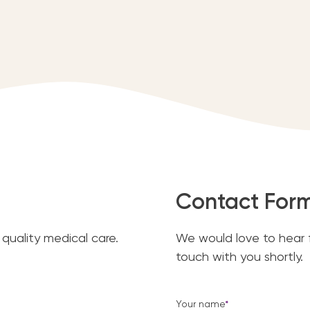
Contact For
quality medical care.
We would love to hear fr
touch with you shortly.
Your name
*