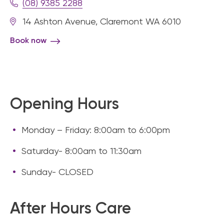
(08) 9385 2288
14 Ashton Avenue, Claremont WA 6010
Book now
Opening Hours
Monday – Friday: 8:00am to 6:00pm
Saturday- 8:00am to 11:30am
Sunday- CLOSED
After Hours Care