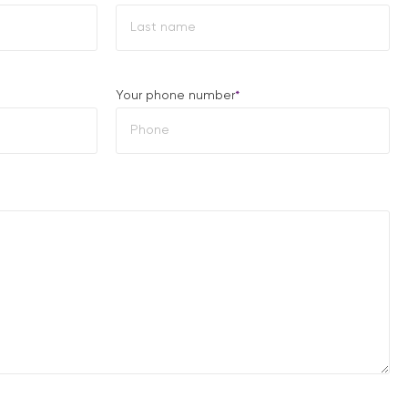
Last
Your phone number
*