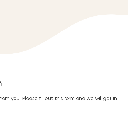
m
om you! Please fill out this form and we will get in