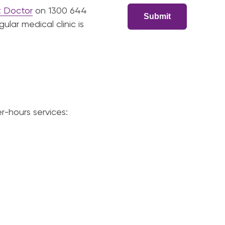
t Doctor
on 1300 644
lar medical clinic is
r-hours services: