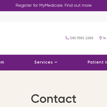
Register for MyMedicare. Find out more
(08) 9385 2288
14
am
Services
Patient 
Contact